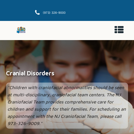
(973) 326-9000
Cranial Disorders
"Children with craniofacial abnormalities should be seen
at multi-disciplinary, craniofacial team centers. The NJ
Craniofacial Team provides comprehensive care for
children and support for their families. For scheduling an
appointment with the NJ Craniofacial Team, please call
973-326-9009."