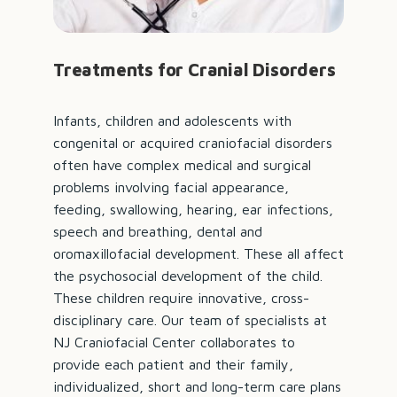
Treatments for Cranial Disorders
Infants, children and adolescents with
congenital or acquired craniofacial disorders
often have complex medical and surgical
problems involving facial appearance,
feeding, swallowing, hearing, ear infections,
speech and breathing, dental and
oromaxillofacial development. These all affect
the psychosocial development of the child.
These children require innovative, cross-
disciplinary care. Our team of specialists at
NJ Craniofacial Center collaborates to
provide each patient and their family,
individualized, short and long-term care plans