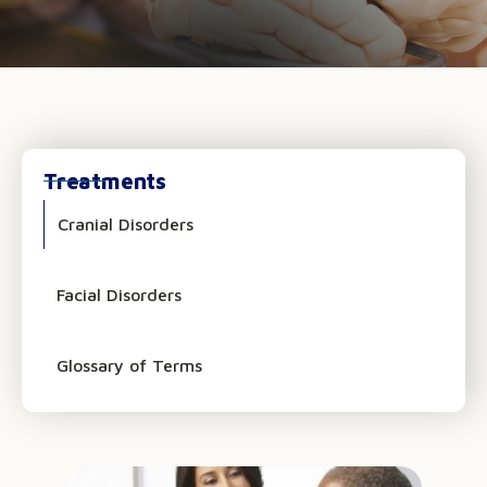
Treatments
Cranial Disorders
Facial Disorders
Glossary of Terms