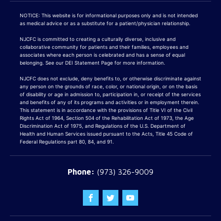
NOTICE: This website is for informational purposes only and is not intended
as medical advice or as a substitute for a patient/physician relationship.
NJCFC is committed to creating a culturally diverse, inclusive and
collaborative community for patients and their families, employees and
associates where each person is celebrated and has a sense of equal
belonging. See our DEI Statement Page for more information.
NJCFC does not exclude, deny benefits to, or otherwise discriminate against
any person on the grounds of race, color, or national origin, or on the basis
of disability or age in admission to, participation in, or receipt of the services
and benefits of any of its programs and activities or in employment therein.
This statement is in accordance with the provisions of Title VI of the Civil
Rights Act of 1964, Section 504 of the Rehabilitation Act of 1973, the Age
Discrimination Act of 1975, and Regulations of the U.S. Department of
Health and Human Services issued pursuant to the Acts, Title 45 Code of
Federal Regulations part 80, 84, and 91.
(973) 326-9009