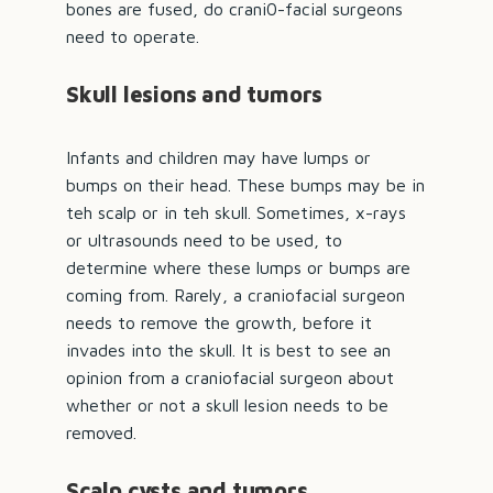
bones are fused, do crani0-facial surgeons
need to operate.
Skull lesions and tumors
Infants and children may have lumps or
bumps on their head. These bumps may be in
teh scalp or in teh skull. Sometimes, x-rays
or ultrasounds need to be used, to
determine where these lumps or bumps are
coming from. Rarely, a
craniofacial surgeon
needs to remove the growth, before it
invades into the skull. It is best to see an
opinion from a craniofacial surgeon about
whether or not a skull lesion needs to be
removed.
Scalp cysts and tumors