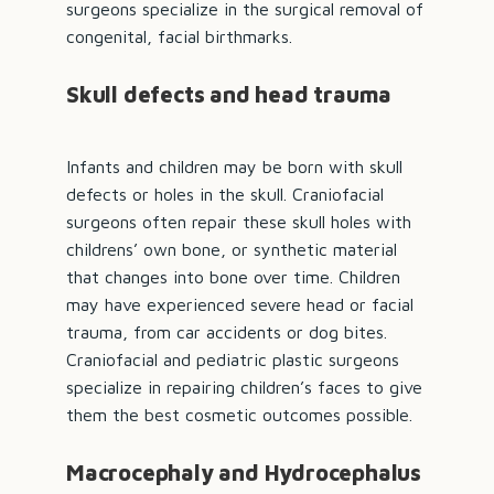
surgeons specialize in the surgical removal of
congenital, facial birthmarks.
Skull defects and head trauma
Infants and children may be born with skull
defects or holes in the skull. Craniofacial
surgeons often repair these skull holes with
childrens’ own bone, or synthetic material
that changes into bone over time. Children
may have experienced severe head or facial
trauma, from car accidents or dog bites.
Craniofacial and pediatric plastic surgeons
specialize in repairing children’s faces to give
them the best cosmetic outcomes possible.
Macrocephaly and Hydrocephalus