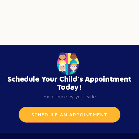
Schedule Your Child’s Appointment
Today!
Excellence by your side
SCHEDULE AN APPOINTMENT