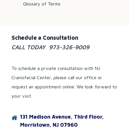
Glossary of Terms
Schedule a Consultation
CALL TODAY 973-326-9009
To schedule a private consultation with NJ
Craniofacial Center, please call our office or
request an appointment online. We look forward to
your visit.
131 Madison Avenue, Third Floor,
Morristown, NJ 07960