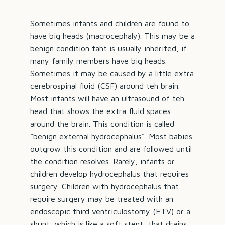
Sometimes infants and children are found to
have big heads (macrocephaly). This may be a
benign condition taht is usually inherited, if
many family members have big heads.
Sometimes it may be caused by a little extra
cerebrospinal fluid (CSF) around teh brain.
Most infants will have an ultrasound of teh
head that shows the extra fluid spaces
around the brain. This condition is called
“benign external hydrocephalus”. Most babies
outgrow this condition and are followed until
the condition resolves. Rarely, infants or
children develop hydrocephalus that requires
surgery. Children with hydrocephalus that
require surgery may be treated with an
endoscopic third ventriculostomy (ETV) or a
shunt, which is like a soft stent, that drains