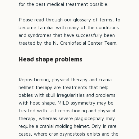
for the best medical treatment possible.
Please read through our
glossary of terms
, to
become familiar with many of the conditions
and syndromes that have successfully been
treated by the NJ Craniofacial Center Team.
Head shape problems
Repositioning, physical therapy and cranial
helmet therapy are treatments that help
babies with skull irregularities and problems
with head shape. MILD asymmetry may be
treated with just repositioning and physical
therapy, whereas severe
plagiocephaly
may
require a cranial molding helmet. Only in rare
cases, where
craniosynostosis
exists and the