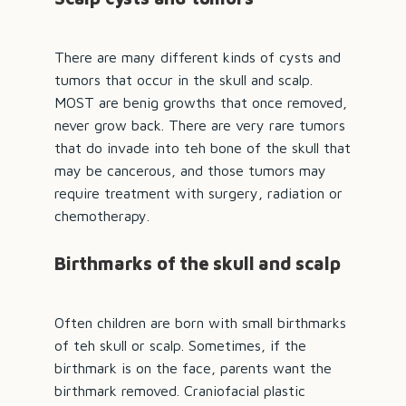
There are many different kinds of cysts and
tumors that occur in the skull and scalp.
MOST are benig growths that once removed,
never grow back. There are very rare tumors
that do invade into teh bone of the skull that
may be cancerous, and those tumors may
require treatment with surgery, radiation or
chemotherapy.
Birthmarks of the skull and scalp
Often children are born with small birthmarks
of teh skull or scalp. Sometimes, if the
birthmark is on the face, parents want the
birthmark removed. Craniofacial plastic