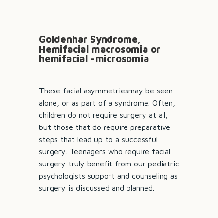
Goldenhar Syndrome,
Hemifacial macrosomia or
hemifacial -microsomia
These facial asymmetriesmay be seen
alone, or as part of a syndrome. Often,
children do not require surgery at all,
but those that do require preparative
steps that lead up to a successful
surgery. Teenagers who require facial
surgery truly benefit from our pediatric
psychologists support and counseling as
surgery is discussed and planned.