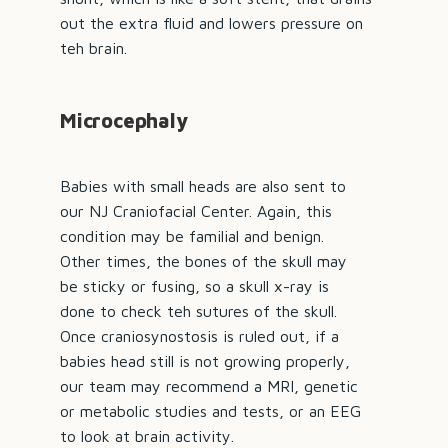
out the extra fluid and lowers pressure on
teh brain.
Microcephaly
Babies with small heads are also sent to
our NJ Craniofacial Center. Again, this
condition may be familial and benign.
Other times, the bones of the skull may
be sticky or fusing, so a skull x-ray is
done to check teh sutures of the skull.
Once craniosynostosis is ruled out, if a
babies head still is not growing properly,
our team may recommend a MRI, genetic
or metabolic studies and tests, or an EEG
to look at brain activity.