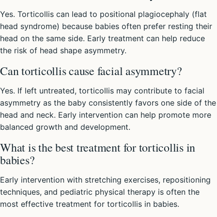
Yes. Torticollis can lead to positional plagiocephaly (flat
head syndrome) because babies often prefer resting their
head on the same side. Early treatment can help reduce
the risk of head shape asymmetry.
Can torticollis cause facial asymmetry?
Yes. If left untreated, torticollis may contribute to facial
asymmetry as the baby consistently favors one side of the
head and neck. Early intervention can help promote more
balanced growth and development.
What is the best treatment for torticollis in
babies?
Early intervention with stretching exercises, repositioning
techniques, and pediatric physical therapy is often the
most effective treatment for torticollis in babies.