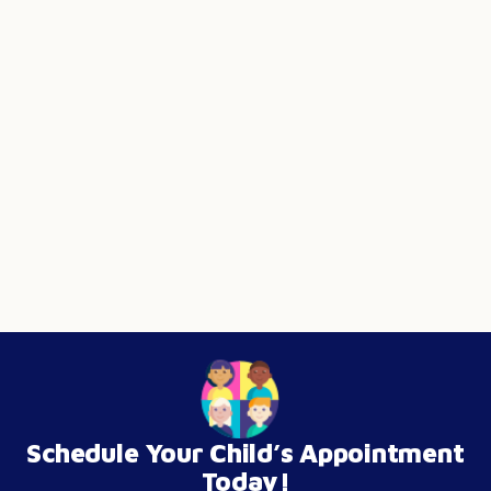
Schedule Your Child’s Appointment
Today!