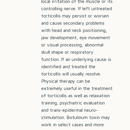
local irritation of the muscle or its
controlling nerve. If left untreated
torticollis may persist or worsen
and cause secondary problems
with head and neck positioning,
jaw development, eye movement
or visual processing, abnormal
skull shape or respiratory
function. If an underlying cause is
identified and treated the
torticollis will usually resolve.
Physical therapy can be
extremely useful in the treatment
of torticollis as well as relaxation
training, psychiatric evaluation
and trans-epidermal neuro-
stimulation. Botulinum toxin may
work in select cases and more