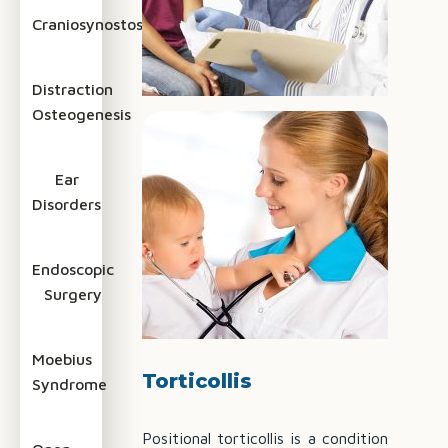
Craniosynostosis
Distraction
Osteogenesis
Ear
Disorders
Endoscopic
Surgery
Moebius
Torticollis
Syndrome
Positional torticollis is a condition