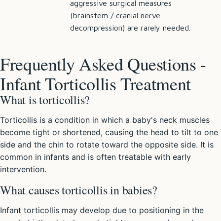
aggressive surgical measures
(brainstem / cranial nerve
decompression) are rarely needed.
Frequently Asked Questions -
Infant Torticollis Treatment
What is torticollis?
Torticollis is a condition in which a baby's neck muscles
become tight or shortened, causing the head to tilt to one
side and the chin to rotate toward the opposite side. It is
common in infants and is often treatable with early
intervention.
What causes torticollis in babies?
Infant torticollis may develop due to positioning in the