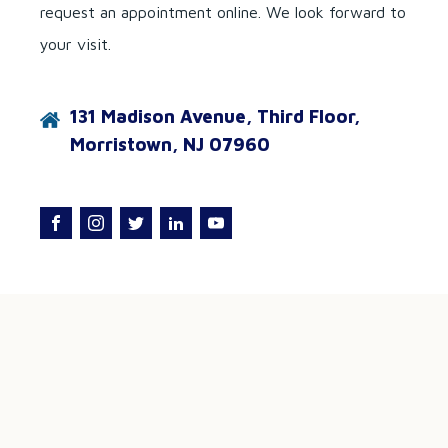
request an appointment online. We look forward to
your visit.
131 Madison Avenue, Third Floor,
Morristown, NJ 07960