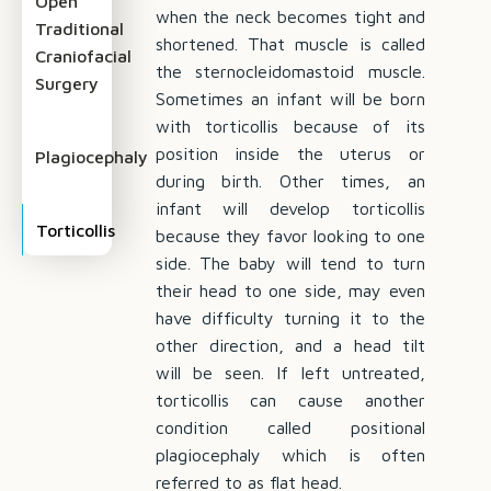
Open
when the neck becomes tight and
Traditional
shortened. That muscle is called
Craniofacial
the sternocleidomastoid muscle.
Surgery
Sometimes an infant will be born
with torticollis because of its
position inside the uterus or
Plagiocephaly
during birth. Other times, an
infant will develop torticollis
Torticollis
because they favor looking to one
side. The baby will tend to turn
their head to one side, may even
have difficulty turning it to the
other direction, and a head tilt
will be seen. If left untreated,
torticollis can cause another
condition called positional
plagiocephaly which is often
referred to as flat head.