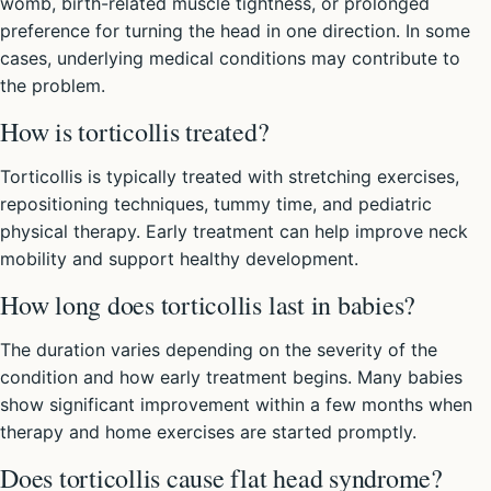
womb, birth-related muscle tightness, or prolonged
preference for turning the head in one direction. In some
cases, underlying medical conditions may contribute to
the problem.
How is torticollis treated?
Torticollis is typically treated with stretching exercises,
repositioning techniques, tummy time, and pediatric
physical therapy. Early treatment can help improve neck
mobility and support healthy development.
How long does torticollis last in babies?
The duration varies depending on the severity of the
condition and how early treatment begins. Many babies
show significant improvement within a few months when
therapy and home exercises are started promptly.
Does torticollis cause flat head syndrome?