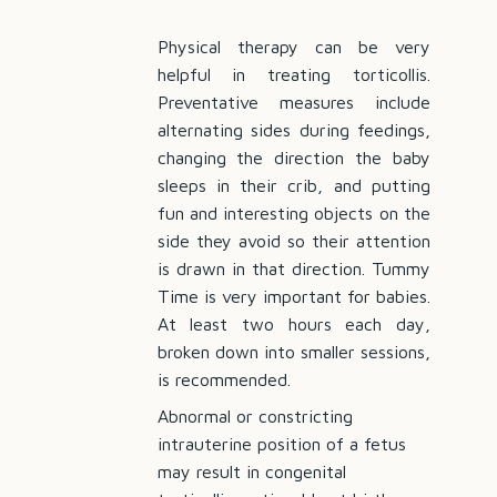
Physical therapy can be very
helpful in treating torticollis.
Preventative measures include
alternating sides during feedings,
changing the direction the baby
sleeps in their crib, and putting
fun and interesting objects on the
side they avoid so their attention
is drawn in that direction. Tummy
Time is very important for babies.
At least two hours each day,
broken down into smaller sessions,
is recommended.
Abnormal or constricting
intrauterine position of a fetus
may result in congenital