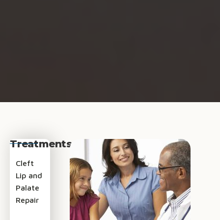
Treatments
Cleft
Lip and
Palate
Repair