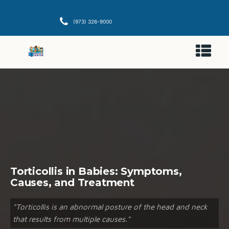
(973) 326-9000
Torticollis in Babies: Symptoms,
Causes, and Treatment
"Torticollis is an abnormal posture of the head and neck
that results from multiple causes."