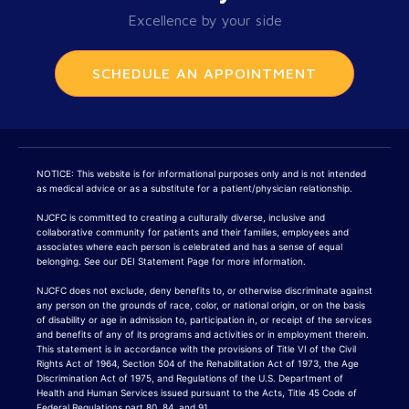
Excellence by your side
SCHEDULE AN APPOINTMENT
NOTICE: This website is for informational purposes only and is not intended
as medical advice or as a substitute for a patient/physician relationship.
NJCFC is committed to creating a culturally diverse, inclusive and
collaborative community for patients and their families, employees and
associates where each person is celebrated and has a sense of equal
belonging. See our DEI Statement Page for more information.
NJCFC does not exclude, deny benefits to, or otherwise discriminate against
any person on the grounds of race, color, or national origin, or on the basis
of disability or age in admission to, participation in, or receipt of the services
and benefits of any of its programs and activities or in employment therein.
This statement is in accordance with the provisions of Title VI of the Civil
Rights Act of 1964, Section 504 of the Rehabilitation Act of 1973, the Age
Discrimination Act of 1975, and Regulations of the U.S. Department of
Health and Human Services issued pursuant to the Acts, Title 45 Code of
Federal Regulations part 80, 84, and 91.