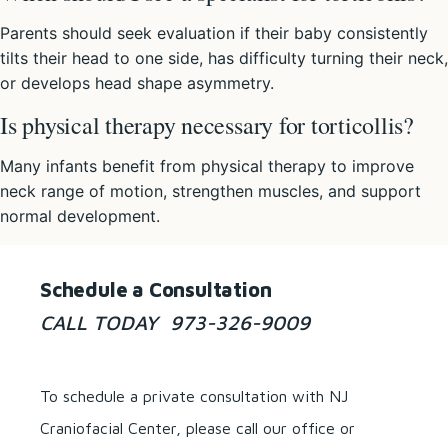
Parents should seek evaluation if their baby consistently
tilts their head to one side, has difficulty turning their neck,
or develops head shape asymmetry.
Is physical therapy necessary for torticollis?
Many infants benefit from physical therapy to improve
neck range of motion, strengthen muscles, and support
normal development.
Schedule a Consultation
CALL TODAY 973-326-9009
To schedule a private consultation with NJ
Craniofacial Center, please call our office or