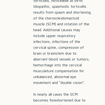
torticollis, noticeable at birth.
Idiopathic, spasmodic torticollis
results from spasm and shortening
of the sternocleidomastoid
muscle (SCM) and rotation of the
head. Additional causes may
include upper respiratory
infections, infections of the
cervical spine, compression of
brain or brainstem due to
aberrant blood vessels or tumors,
hemorrhage into the cervical
musculature compensation for
unbalanced, abnormal eye
movement and “double vision”.
In nearly all cases the SCM
becomes foreshortened due to