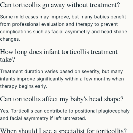
Can torticollis go away without treatment?
Some mild cases may improve, but many babies benefit
from professional evaluation and therapy to prevent
complications such as facial asymmetry and head shape
changes.
How long does infant torticollis treatment
take?
Treatment duration varies based on severity, but many
infants improve significantly within a few months when
therapy begins early.
Can torticollis affect my baby's head shape?
Yes. Torticollis can contribute to positional plagiocephaly
and facial asymmetry if left untreated.
When should I see a specialist for torticollis?