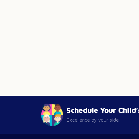
Schedule Your Child
Excellence by your side