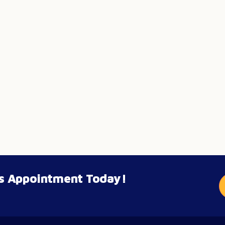
’s Appointment Today!