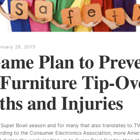
nuary 29, 2015
ame Plan to Prev
Furniture Tip-Ov
ths and Injuries
lly Super Bowl season and for many that also translates to T
rding to the Consumer Electronics Association, more Ameri