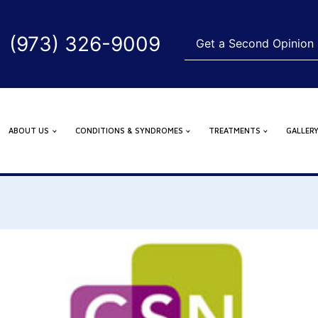
(973) 326-9009
Get a Second Opinion
ABOUT US
CONDITIONS & SYNDROMES
TREATMENTS
GALLER