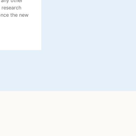
 any other
 research
once the new