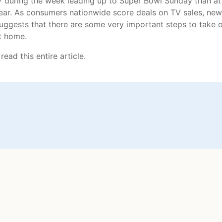
 during the week leading up to Super Bowl Sunday than at
year. As consumers nationwide score deals on TV sales, new
ggests that there are some very important steps to take 
t home.
read this entire article.