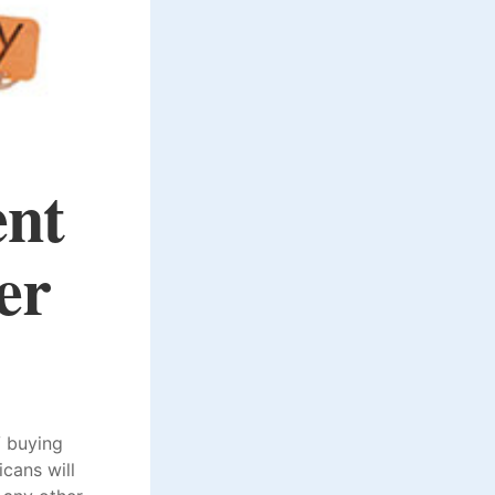
ent
er
V buying
cans will