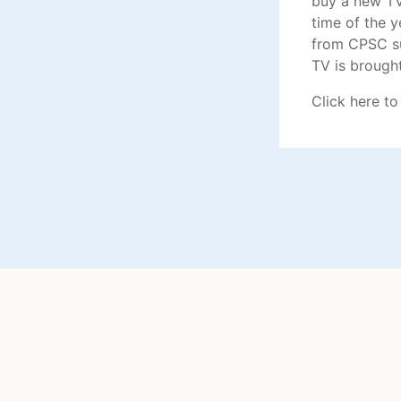
buy a new TV
time of the 
from CPSC su
TV is brough
Click here
to 