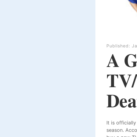
Published:
Ja
A G
TV/
Dea
It is officia
season. Acco