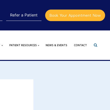
Refer a Patient
Book Your Appointment Now
Y
PATIENT RESOURCES
NEWS & EVENTS
CONTACT