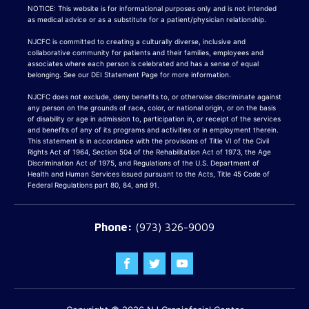
NOTICE: This website is for informational purposes only and is not intended
as medical advice or as a substitute for a patient/physician relationship.
NJCFC is committed to creating a culturally diverse, inclusive and
collaborative community for patients and their families, employees and
associates where each person is celebrated and has a sense of equal
belonging. See our DEI Statement Page for more information.
NJCFC does not exclude, deny benefits to, or otherwise discriminate against
any person on the grounds of race, color, or national origin, or on the basis
of disability or age in admission to, participation in, or receipt of the services
and benefits of any of its programs and activities or in employment therein.
This statement is in accordance with the provisions of Title VI of the Civil
Rights Act of 1964, Section 504 of the Rehabilitation Act of 1973, the Age
Discrimination Act of 1975, and Regulations of the U.S. Department of
Health and Human Services issued pursuant to the Acts, Title 45 Code of
Federal Regulations part 80, 84, and 91.
(973) 326-9009