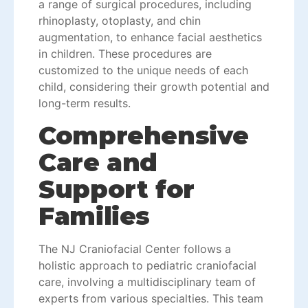
a range of surgical procedures, including
rhinoplasty, otoplasty, and chin
augmentation, to enhance facial aesthetics
in children. These procedures are
customized to the unique needs of each
child, considering their growth potential and
long-term results.
Comprehensive
Care and
Support for
Families
The NJ Craniofacial Center follows a
holistic approach to pediatric craniofacial
care, involving a multidisciplinary team of
experts from various specialties. This team