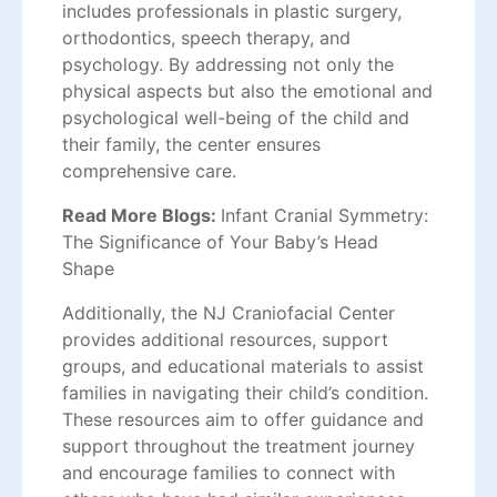
includes professionals in plastic surgery,
orthodontics, speech therapy, and
psychology. By addressing not only the
physical aspects but also the emotional and
psychological well-being of the child and
their family, the center ensures
comprehensive care.
Read More Blogs:
Infant Cranial Symmetry:
The Significance of Your Baby’s Head
Shape
Additionally, the NJ Craniofacial Center
provides additional resources, support
groups, and educational materials to assist
families in navigating their child’s condition.
These resources aim to offer guidance and
support throughout the treatment journey
and encourage families to connect with