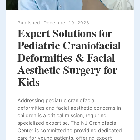
Published:
December 19, 2023
Expert Solutions for
Pediatric Craniofacial
Deformities & Facial
Aesthetic Surgery for
Kids
Addressing pediatric craniofacial
deformities and facial aesthetic concerns in
children is a critical mission, requiring
specialized expertise. The NJ Craniofacial
Center is committed to providing dedicated
care for young patients, offering expert