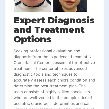
Expert Diagnosis
and Treatment
Options
Seeking professional evaluation and
diagnosis from the experienced team at NJ
Craniofacial Center is essential for effective
treatment. The center utilizes advanced
diagnostic tools and techniques to
accurately assess each child’s condition and
determine the best treatment plan. The
team consists of highly skilled specialists
who are well-versed in the complexities of
pediatric craniofacial deformities and can