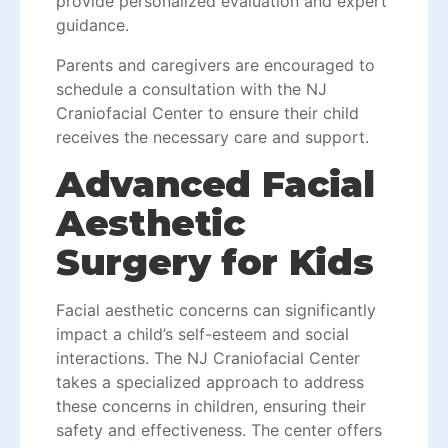
provide personalized evaluation and expert
guidance.
Parents and caregivers are encouraged to
schedule a consultation with the NJ
Craniofacial Center to ensure their child
receives the necessary care and support.
Advanced Facial
Aesthetic
Surgery for Kids
Facial aesthetic
concerns can significantly
impact a child’s self-esteem and social
interactions. The NJ Craniofacial Center
takes a specialized approach to address
these concerns in children, ensuring their
safety and effectiveness. The center offers