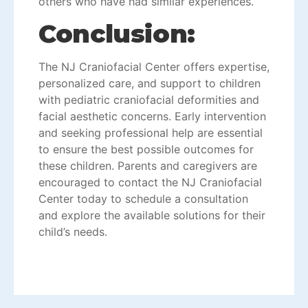
others who have had similar experiences.
Conclusion:
The
NJ Craniofacial Cente
r offers expertise,
personalized care, and support to children
with pediatric craniofacial deformities and
facial aesthetic concerns. Early intervention
and seeking professional help are essential
to ensure the best possible outcomes for
these children. Parents and caregivers are
encouraged to contact the NJ Craniofacial
Center today to schedule a consultation
and explore the available solutions for their
child’s needs.