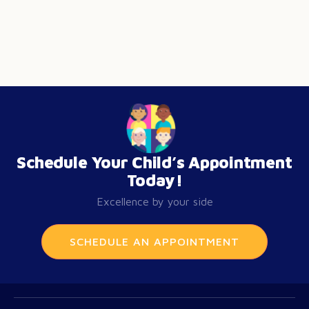
Schedule Your Child’s Appointment
Today!
Excellence by your side
SCHEDULE AN APPOINTMENT