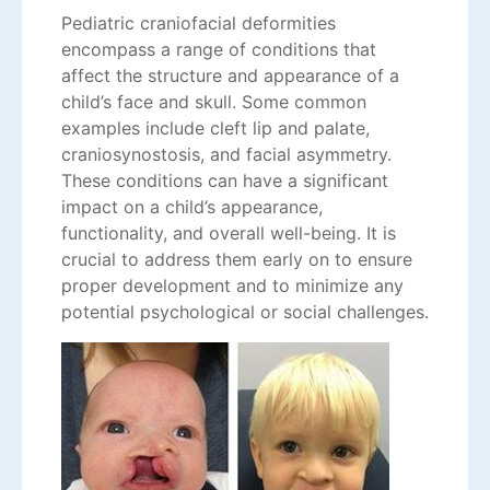
Pediatric craniofacial deformities
encompass a range of conditions that
affect the structure and appearance of a
child’s face and skull. Some common
examples include cleft lip and palate,
craniosynostosis, and facial asymmetry.
These conditions can have a significant
impact on a child’s appearance,
functionality, and overall well-being. It is
crucial to address them early on to ensure
proper development and to minimize any
potential psychological or social challenges.