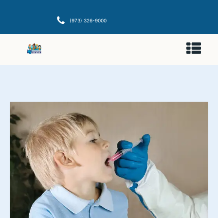
(973) 326-9000