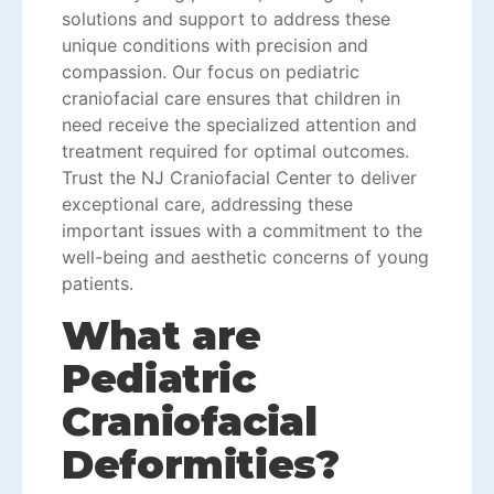
solutions and support to address these
unique conditions with precision and
compassion. Our focus on pediatric
craniofacial care ensures that children in
need receive the specialized attention and
treatment required for optimal outcomes.
Trust the NJ Craniofacial Center to deliver
exceptional care, addressing these
important issues with a commitment to the
well-being and aesthetic concerns of young
patients.
What are
Pediatric
Craniofacial
Deformities?