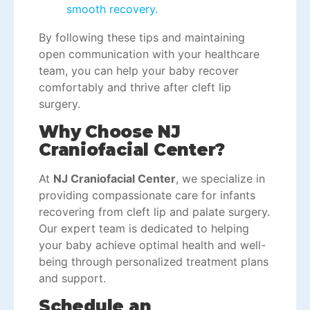
smooth recovery.
By following these tips and maintaining
open communication with your healthcare
team, you can help your baby recover
comfortably and thrive after
cleft lip
surgery
.
Why Choose NJ
Craniofacial Center?
At
NJ Craniofacial Center
, we specialize in
providing compassionate care for infants
recovering from cleft lip and palate surgery.
Our expert team is dedicated to helping
your baby achieve optimal health and well-
being through personalized treatment plans
and support.
Schedule an