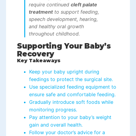
require continued
cleft palate
treatment
to support feeding,
speech development, hearing,
and healthy oral growth
throughout childhood.
Supporting Your Baby’s
Recovery
Key Takeaways
Keep your baby upright during
feedings to protect the surgical site.
Use specialized feeding equipment to
ensure safe and comfortable feeding.
Gradually introduce soft foods while
monitoring progress.
Pay attention to your baby’s weight
gain and overall health.
Follow your doctor’s advice for a