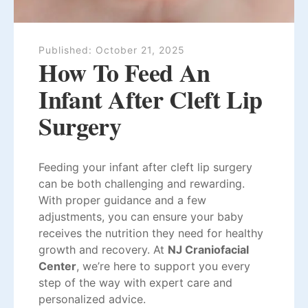
Published:
October 21, 2025
How To Feed An
Infant After Cleft Lip
Surgery
Feeding your infant after cleft lip surgery
can be both challenging and rewarding.
With proper guidance and a few
adjustments, you can ensure your baby
receives the nutrition they need for healthy
growth and recovery. At
NJ Craniofacial
Center
, we’re here to support you every
step of the way with expert care and
personalized advice.