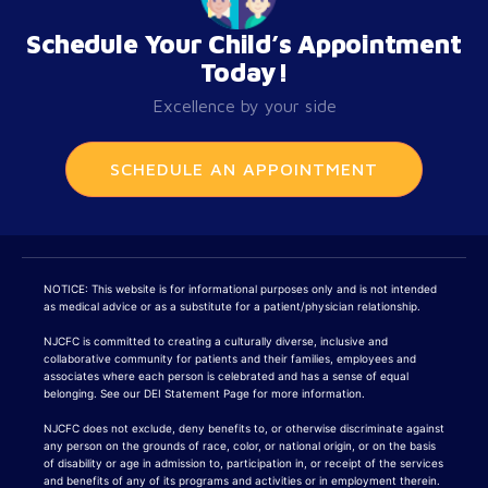
Schedule Your Child’s Appointment
Today!
Excellence by your side
SCHEDULE AN APPOINTMENT
NOTICE: This website is for informational purposes only and is not intended
as medical advice or as a substitute for a patient/physician relationship.
NJCFC is committed to creating a culturally diverse, inclusive and
collaborative community for patients and their families, employees and
associates where each person is celebrated and has a sense of equal
belonging. See our DEI Statement Page for more information.
NJCFC does not exclude, deny benefits to, or otherwise discriminate against
any person on the grounds of race, color, or national origin, or on the basis
of disability or age in admission to, participation in, or receipt of the services
and benefits of any of its programs and activities or in employment therein.