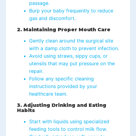
passage.
Burp your baby frequently to reduce
gas and discomfort.
2. Maintaining Proper Mouth Care
Gently clean around the surgical site
with a damp cloth to prevent infection.
Avoid using straws, sippy cups, or
utensils that may put pressure on the
repair.
Follow any specific cleaning
instructions provided by your
healthcare team.
3. Adjusting Drinking and Eating
Habits
Start with liquids using specialized
feeding tools to control milk flow.