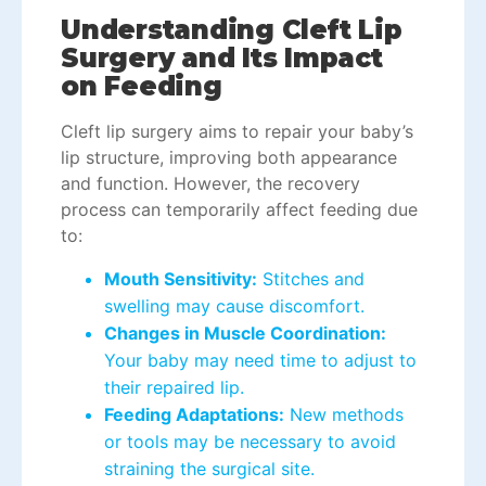
Understanding Cleft Lip
Surgery and Its Impact
on Feeding
Cleft lip surgery aims to repair your baby’s
lip structure, improving both appearance
and function. However, the recovery
process can temporarily affect feeding due
to:
Mouth Sensitivity:
Stitches and
swelling may cause discomfort.
Changes in Muscle Coordination:
Your baby may need time to adjust to
their repaired lip.
Feeding Adaptations:
New methods
or tools may be necessary to avoid
straining the surgical site.