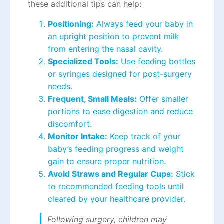
these additional tips can help:
Positioning:
Always feed your baby in
an upright position to prevent milk
from entering the nasal cavity.
Specialized Tools:
Use feeding bottles
or syringes designed for post-surgery
needs.
Frequent, Small Meals:
Offer smaller
portions to ease digestion and reduce
discomfort.
Monitor Intake:
Keep track of your
baby’s feeding progress and weight
gain to ensure proper nutrition.
Avoid Straws and Regular Cups:
Stick
to recommended feeding tools until
cleared by your healthcare provider.
Following surgery, children may