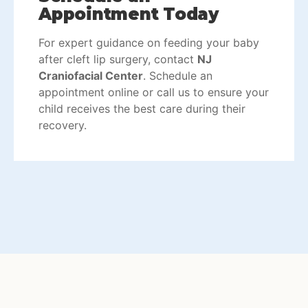
Appointment Today
For expert guidance on feeding your baby
after cleft lip surgery, contact
NJ
Craniofacial Center
.
Schedule an
appointment
online or call us to ensure your
child receives the best care during their
recovery.