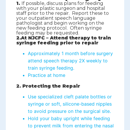
1.
If possible, discuss plans for feeding
with your plastic surgeon and hospital
staff prior to the repair. Report these to
your outpatient speech language
pathologist and begin working on the
new feeding protocol. Often syringe
feeding may be requested.
2.At NJCFC – Attend therapy to train
syringe feeding prior to repair
Approximately 1 month before surgery
attend speech therapy 2X weekly to
train syringe feeding.
Practice at home
2. Protecting the Repair
Use specialized cleft palate bottles or
syringe or soft, silicone-based nipples
to avoid pressure on the surgical site.
Hold your baby upright while feeding
to prevent milk from entering the nasal