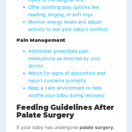
Offer soothing play options like
reading, singing, or soft toys.
Monitor energy levels and adjust
activity to suit your baby’s comfort.
Pain Management
Administer prescribed pain
medications as directed by your
doctor.
Watch for signs of discomfort and
report concerns promptly.
Keep a calm environment to help
soothe your baby during recovery.
Feeding Guidelines After
Palate Surgery
If your baby has undergone
palate surgery
,