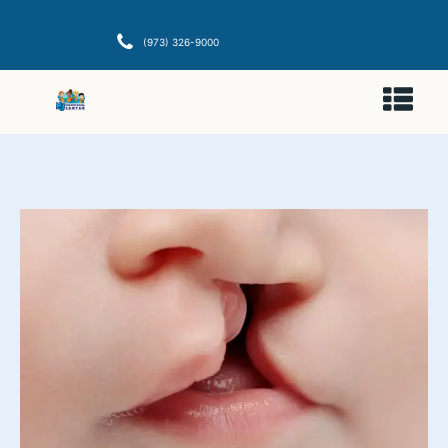
(973) 326-9000