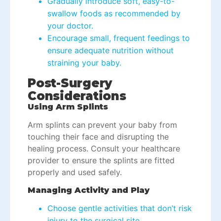
Gradually introduce soft, easy-to-
swallow foods as recommended by
your doctor.
Encourage small, frequent feedings to
ensure adequate nutrition without
straining your baby.
Post-Surgery
Considerations
Using Arm Splints
Arm splints can prevent your baby from
touching their face and disrupting the
healing process. Consult your healthcare
provider to ensure the splints are fitted
properly and used safely.
Managing Activity and Play
Choose gentle activities that don’t risk
injury to the surgical site.