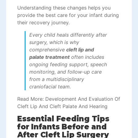
Understanding these changes helps you
provide the best care for your infant during
their recovery journey.
Every child heals differently after
surgery, which is why
comprehensive
cleft lip and
palate treatment
often includes
ongoing feeding support, speech
monitoring, and follow-up care
from a multidisciplinary
craniofacial team.
Read More:
Development And Evaluation Of
Cleft Lip And Cleft Palate And Hearing
Essential Feeding Tips
for Infants Before and
After Cleft Lip Surgery