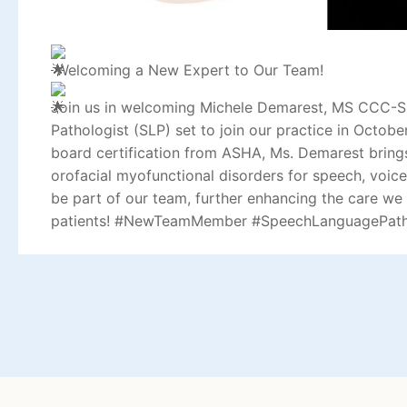
Welcoming a New Expert to Our Team!
Join us in welcoming Michele Demarest, MS CCC-S
Pathologist (SLP) set to join our practice in Octob
board certification from ASHA, Ms. Demarest brings
orofacial myofunctional disorders for speech, voice
be part of our team, further enhancing the care we
patients!
#NewTeamMember
#SpeechLanguagePath