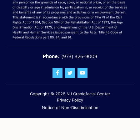
any person on the grounds of race, color, or national origin, or on the basis
of disability or age in admission to, participation in, or receipt of the services
and benefits of any of its programs and activities or in employment therein.
This statement is in accordance with the provisions of Title VI of the Civil
Rights Act of 1964, Section 504 of the Rehabilitation Act of 1973, the Age
Discrimination Act of 1975, and Regulations of the U.S. Department of
Health and Human Services issued pursuant to the Acts, Title 45 Code of
Federal Regulations part 80, 84, and 91.
(973) 326-9009
Copyright © 2026
NJ Craniofacial Center
Privacy Policy
Notice of Non-Discrimination