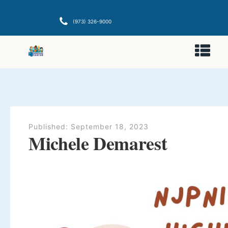
(973) 326-9000
Published:
September 18, 2023
Michele Demarest