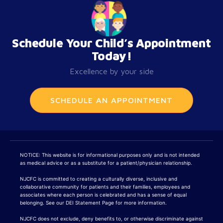
Schedule Your Child’s Appointment
Today!
Excellence by your side
SCHEDULE AN APPOINTMENT
NOTICE: This website is for informational purposes only and is not intended
as medical advice or as a substitute for a patient/physician relationship.
NJCFC is committed to creating a culturally diverse, inclusive and
collaborative community for patients and their families, employees and
associates where each person is celebrated and has a sense of equal
belonging. See our DEI Statement Page for more information.
NJCFC does not exclude, deny benefits to, or otherwise discriminate against