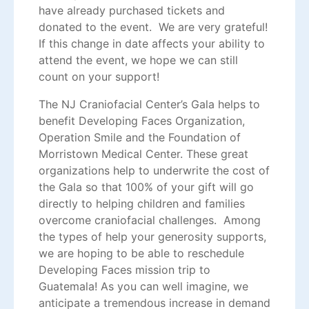
have already purchased tickets and
donated to the event. We are very grateful!
If this change in date affects your ability to
attend the event, we hope we can still
count on your support!
The NJ Craniofacial Center’s Gala helps to
benefit Developing Faces Organization,
Operation Smile and the Foundation of
Morristown Medical Center. These great
organizations help to underwrite the cost of
the Gala so that 100% of your gift will go
directly to helping children and families
overcome craniofacial challenges. Among
the types of help your generosity supports,
we are hoping to be able to reschedule
Developing Faces mission trip to
Guatemala! As you can well imagine, we
anticipate a tremendous increase in demand