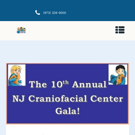
(973) 326-9000