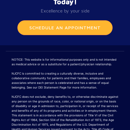
Today!
Excellence by your side
SCHEDULE AN APPOINTMENT
NOTICE: This website is for informational purposes only and is not intended
as medical advice or as a substitute for a patient/physician relationship.
NJCFC is committed to creating a culturally diverse, inclusive and
collaborative community for patients and their families, employees and
associates where each person is celebrated and has a sense of equal
belonging. See our DEI Statement Page for more information.
NJCFC does not exclude, deny benefits to, or otherwise discriminate against
any person on the grounds of race, color, or national origin, or on the basis
of disability or age in admission to, participation in, or receipt of the services
and benefits of any of its programs and activities or in employment therein.
This statement is in accordance with the provisions of Title VI of the Civil
Rights Act of 1964, Section 504 of the Rehabilitation Act of 1973, the Age
Discrimination Act of 1975, and Regulations of the U.S. Department of
Health and Human Services issued pursuant to the Acts, Title 45 Code of