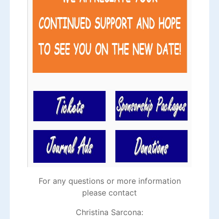
For any questions or more information
please contact
Christina Sarcona: