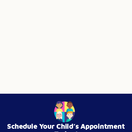
Schedule Your Child’s Appointment