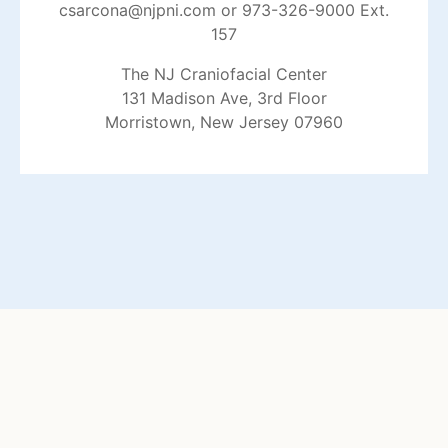
csarcona@njpni.com
or 973-326-9000 Ext.
157
The NJ Craniofacial Center
131 Madison Ave, 3rd Floor
Morristown, New Jersey 07960