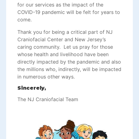
for our services as the impact of the
COVID-19 pandemic will be felt for years to
come.
Thank you for being a critical part of NJ
Craniofacial Center and New Jersey’s
caring community. Let us pray for those
whose health and livelihood have been
directly impacted by the pandemic and also
the millions who, indirectly, will be impacted
in numerous other ways.
Sincerely,
The NJ Craniofacial Team