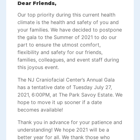
Dear Friends,
Our top priority during this current health
climate is the health and safety of you and
your families. We have decided to postpone
the gala to the Summer of 2021 to do our
part to ensure the utmost comfort,
flexibility and safety for our friends,
families, colleagues, and event staff during
this joyous event.
The NJ Craniofacial Center’s Annual Gala
has a tentative date of Tuesday July 27,
2021, 6:00PM, at The Park Savoy Estate. We
hope to move it up sooner if a date
becomes available!
Thank you in advance for your patience and
understanding! We hope 2021 will be a
better year for all. We thank those who