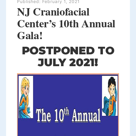
Published:
February 1, 2021
NJ Craniofacial
Center’s 10th Annual
Gala!
POSTPONED TO
JULY 2021!