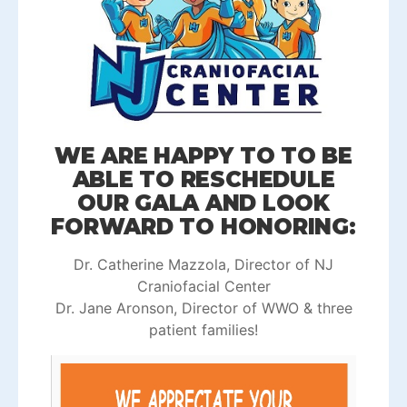
WE ARE HAPPY TO TO BE
ABLE TO RESCHEDULE
OUR GALA AND LOOK
FORWARD TO HONORING:
Dr. Catherine Mazzola, Director of NJ
Craniofacial Center
Dr. Jane Aronson, Director of WWO & three
patient families!