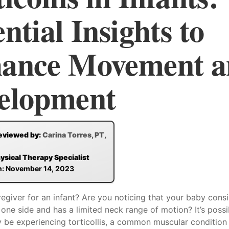
ntial Insights to
ance Movement a
elopment
eviewed by:
Carina Torres, PT,
hysical Therapy Specialist
n: November 14, 2023
egiver for an infant? Are you noticing that your baby consi
 one side and has a limited neck range of motion? It’s possi
y be experiencing torticollis, a common muscular condition i