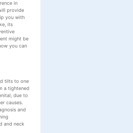
rence in
ill provide
uip you with
ke, its
ventive
ent might be
 how you can
 tilts to one
om a tightened
nital, due to
her causes.
agnosis and
hing
ad and neck