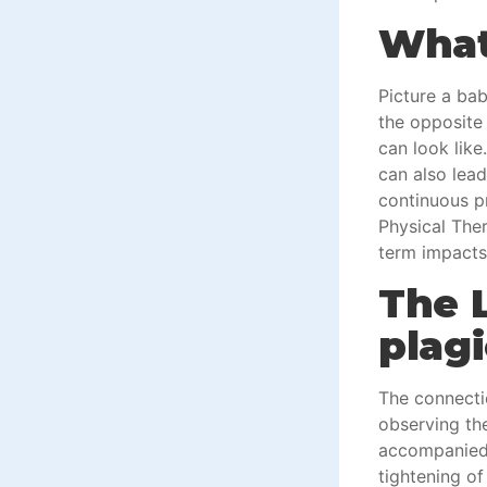
What 
Picture a bab
the opposite 
can look lik
can also lead
continuous pr
Physical Ther
term impacts
The 
plag
The connecti
observing the
accompanied b
tightening of