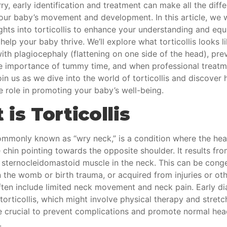
ry, early identification and treatment can make all the diffe
our baby’s movement and development. In this article, we w
ights into torticollis to enhance your understanding and eq
help your baby thrive. We’ll explore what torticollis looks li
ith plagiocephaly (flattening on one side of the head), pre
e importance of tummy time, and when professional treatm
in us as we dive into the world of torticollis and discover
e role in promoting your baby’s well-being.
is Torticollis
commonly known as “wry neck,” is a condition where the head
e chin pointing towards the opposite shoulder. It results fr
 sternocleidomastoid muscle in the neck. This can be conge
n the womb or birth trauma, or acquired from injuries or ot
en include limited neck movement and neck pain. Early
di
torticollis
, which might involve physical therapy and stretc
re crucial to prevent complications and promote normal he
.