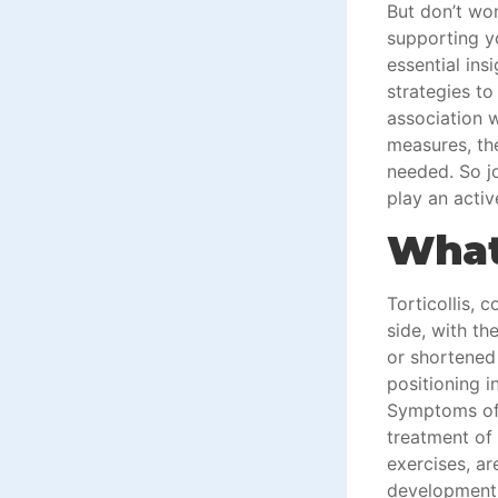
But don’t wor
supporting y
essential ins
strategies to 
association w
measures, th
needed. So jo
play an activ
What 
Torticollis, 
side, with th
or shortened
positioning i
Symptoms oft
treatment of 
exercises, a
development