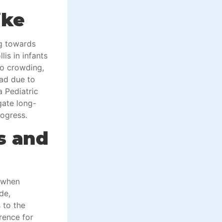
ike
ng towards
lis in infants
ro crowding,
ead due to
a Pediatric
gate long-
rogress.
s and
 when
de,
 to the
rence for