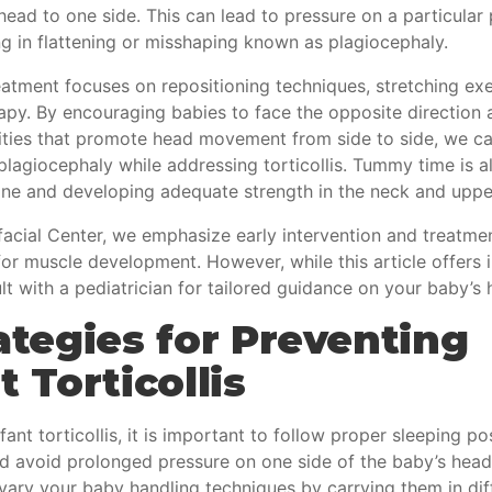
 head to one side. This can lead to pressure on a particular 
ng in flattening or misshaping known as plagiocephaly.
reatment focuses on repositioning techniques, stretching ex
rapy. By encouraging babies to face the opposite direction
vities that promote head movement from side to side, we c
plagiocephaly while addressing torticollis. Tummy time is al
one and developing adequate strength in the neck and uppe
acial Center, we emphasize early intervention and treatmen
r muscle development. However, while this article offers i
t with a pediatrician for tailored guidance on your baby’s h
ategies for Preventing
t Torticollis
fant torticollis, it is important to follow proper sleeping po
nd avoid prolonged pressure on one side of the baby’s head
 vary your baby handling techniques by carrying them in dif