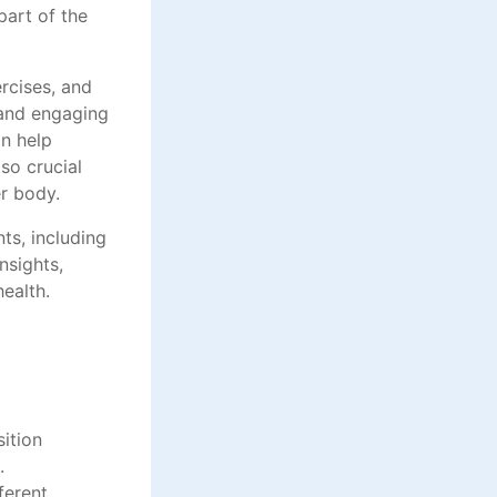
part of the
ercises, and
 and engaging
an help
so crucial
r body.
ts, including
nsights,
ealth.
sition
.
ferent