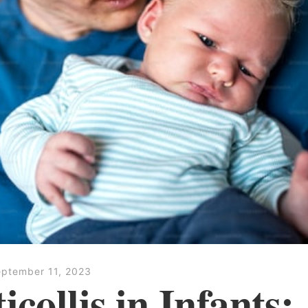
ptember 11, 2023
icollis in Infants: