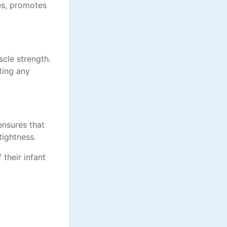
les, promotes
scle strength.
ting any
 ensures that
tightness.
 their infant