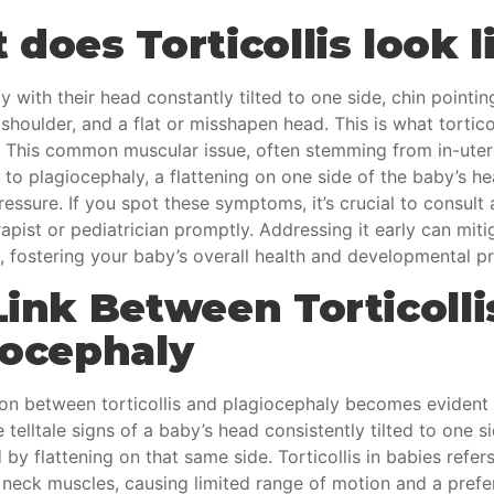
does Torticollis look l
y with their head constantly tilted to one side, chin pointi
shoulder, and a flat or misshapen head. This is what torticol
e. This common muscular issue, often stemming from in-ute
 to plagiocephaly, a flattening on one side of the baby’s h
essure. If you spot these symptoms, it’s crucial to consult 
apist or pediatrician promptly. Addressing it early can miti
, fostering your baby’s overall health and developmental p
Link Between Torticolli
iocephaly
on between torticollis and
plagiocephaly
becomes evident
 telltale signs of a baby’s head consistently tilted to one si
y flattening on that same side. Torticollis in babies refers
 neck muscles, causing limited range of motion and a prefe