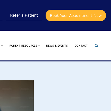
Refer a Patient
Book Your Appointment Now
Y
PATIENT RESOURCES
NEWS & EVENTS
CONTACT