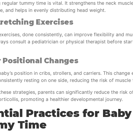
 regular tummy time is vital. It strengthens the neck musc
e, and helps in evenly distributing head weight.
retching Exercises
xercises, done consistently, can improve flexibility and mu
ys consult a pediatrician or physical therapist before star
 Positional Changes
aby’s position in cribs, strollers, and carriers. This change
onsistently resting on one side, reducing the risk of muscle 
hese strategies, parents can significantly reduce the risk of
rticollis, promoting a healthier developmental journey.
tial Practices for Baby
my Time