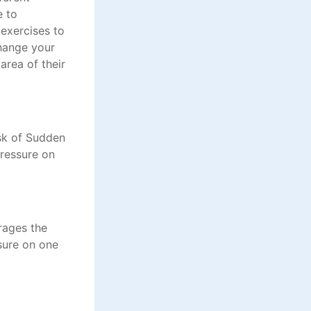
e to
exercises to
change your
area of their
isk of Sudden
pressure on
rages the
ssure on one