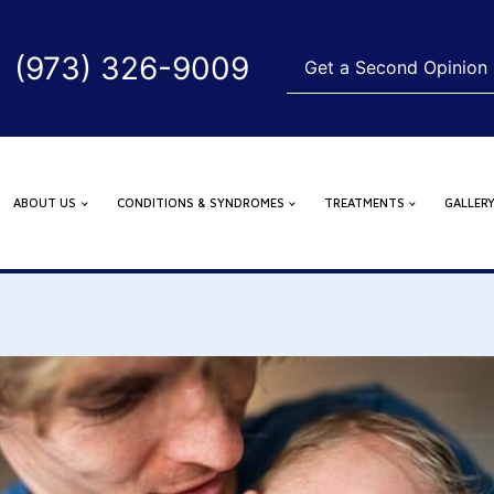
(973) 326-9009
Get a Second Opinion
ABOUT US
CONDITIONS & SYNDROMES
TREATMENTS
GALLER