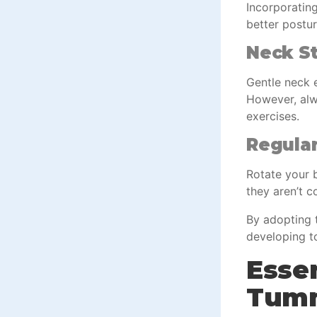
Incorporating
better postur
Neck St
Gentle neck e
However, alwa
exercises.
Regular
Rotate your b
they aren’t c
By adopting t
developing to
Essen
Tum