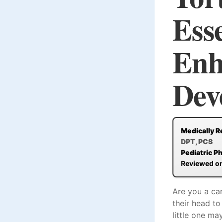
Esse
Enh
Dev
Medically R
DPT, PCS
Pediatric P
Reviewed o
Are you a car
their head to
little one ma