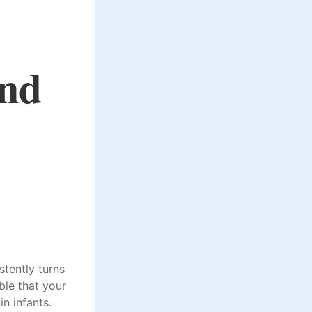
nd
stently turns
ble that your
n infants.