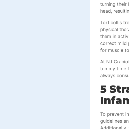
turning their
head, resulti
Torticollis t
physical the
them in acti
correct mild 
for muscle t
At NJ Craniof
tummy time fo
always consul
5 Str
Infan
To prevent in
guidelines a
Additionally,