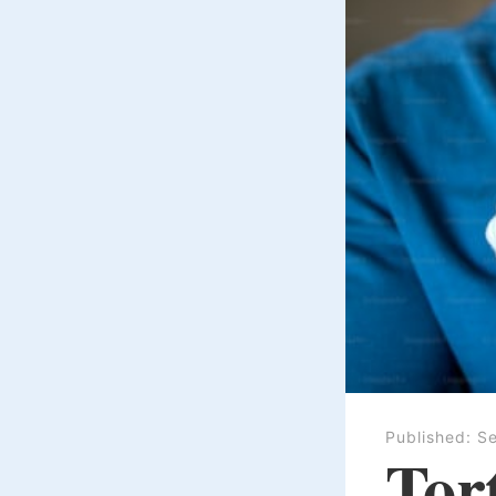
Published:
Se
Tort