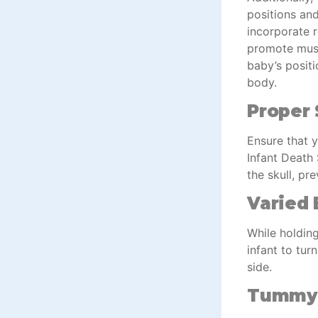
positions an
incorporate 
promote muscl
baby’s posit
body.
Proper 
Ensure that y
Infant Death
the skull, pr
Varied 
While holding
infant to tur
side.
Tummy 