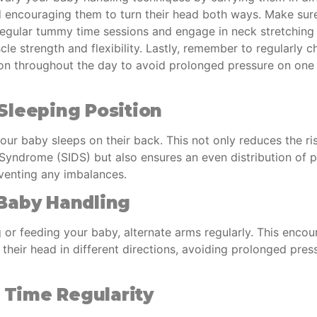
d encouraging them to turn their head both ways. Make sur
regular tummy time sessions and engage in neck stretching 
e strength and flexibility. Lastly, remember to regularly 
ion throughout the day to avoid prolonged pressure on one 
Sleeping Position
our baby sleeps on their back. This not only reduces the r
 Syndrome (SIDS) but also ensures an even distribution of 
eventing any imbalances.
Baby Handling
 or feeding your baby, alternate arms regularly. This encou
n their head in different directions, avoiding prolonged pre
Time Regularity