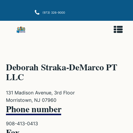
(973) 326-9000
Deborah Straka-DeMarco PT
LLC
131 Madison Avenue, 3rd Floor
Morristown, NJ 07960
Phone number
908-413-0413
Fax