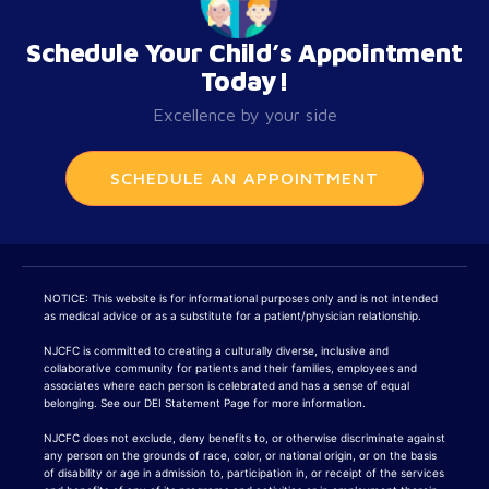
Schedule Your Child’s Appointment
Today!
Excellence by your side
SCHEDULE AN APPOINTMENT
NOTICE: This website is for informational purposes only and is not intended
as medical advice or as a substitute for a patient/physician relationship.
NJCFC is committed to creating a culturally diverse, inclusive and
collaborative community for patients and their families, employees and
associates where each person is celebrated and has a sense of equal
belonging. See our DEI Statement Page for more information.
NJCFC does not exclude, deny benefits to, or otherwise discriminate against
any person on the grounds of race, color, or national origin, or on the basis
of disability or age in admission to, participation in, or receipt of the services