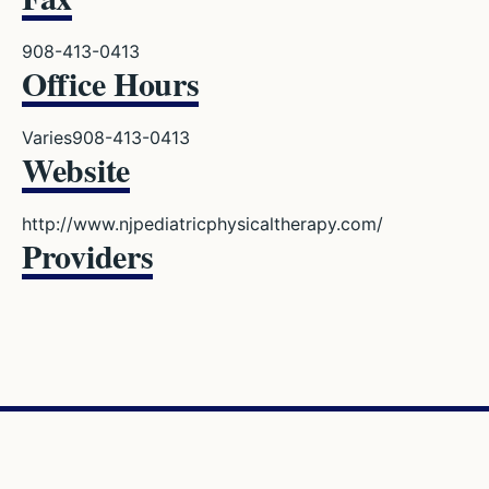
908-413-0413
Office Hours
Varies
908-413-0413
Website
http://www.njpediatricphysicaltherapy.com/
Providers