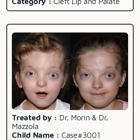
Category :
Cleft Lip and Palate
Treated by :
Dr. Morin & Dr.
Mazzola
Child Name :
Case#3001