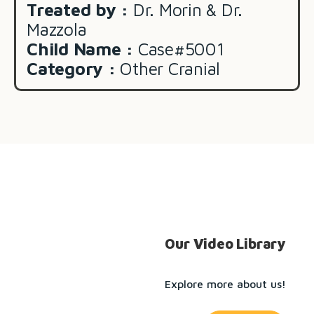
Treated by :
Dr. Morin & Dr.
Mazzola
Child Name :
Case#5001
Category :
Other Cranial
Our Video Library
Explore more about us!