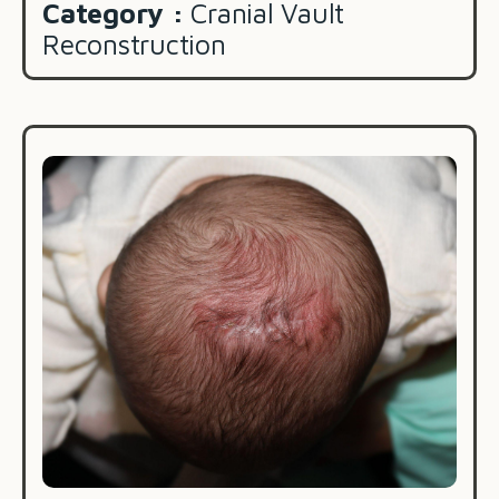
Category :
Cranial Vault
Reconstruction