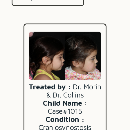
Treated by :
Dr. Morin
& Dr. Collins
Child Name :
Case#1015
Condition :
Craniosynostosis