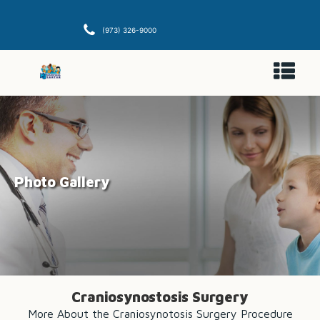
(973) 326-9000
Photo Gallery
Craniosynostosis Surgery
More About the Craniosynotosis Surgery Procedure