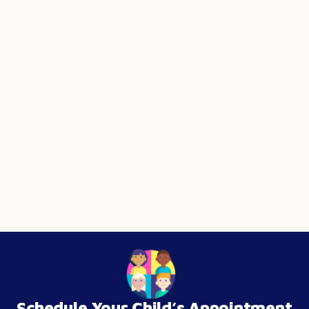
Schedule Your Child’s Appointment