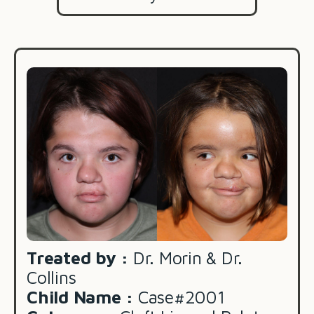
Treated by :
Dr. Morin & Dr.
Collins
Child Name :
Case#2001