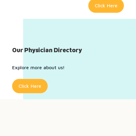
Click Here
Our Physician Directory
Explore more about us!
Click Here