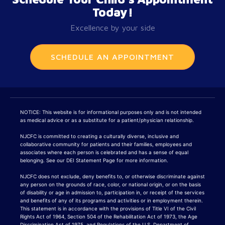
Today!
Excellence by your side
SCHEDULE AN APPOINTMENT
NOTICE: This website is for informational purposes only and is not intended
as medical advice or as a substitute for a patient/physician relationship.
NJCFC is committed to creating a culturally diverse, inclusive and
collaborative community for patients and their families, employees and
associates where each person is celebrated and has a sense of equal
belonging. See our DEI Statement Page for more information.
NJCFC does not exclude, deny benefits to, or otherwise discriminate against
any person on the grounds of race, color, or national origin, or on the basis
of disability or age in admission to, participation in, or receipt of the services
and benefits of any of its programs and activities or in employment therein.
This statement is in accordance with the provisions of Title VI of the Civil
Rights Act of 1964, Section 504 of the Rehabilitation Act of 1973, the Age
Discrimination Act of 1975, and Regulations of the U.S. Department of