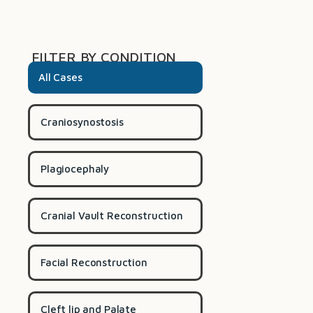
FILTER BY CONDITION
All Cases
Craniosynostosis
Plagiocephaly
Cranial Vault Reconstruction
Facial Reconstruction
Cleft lip and Palate