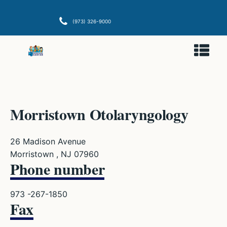
(973) 326-9000
Morristown Otolaryngology
26 Madison Avenue
Morristown , NJ 07960
Phone number
973 -267-1850
Fax