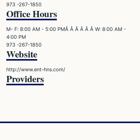
973 -267-1850
Office Hours
M- F: 8:00 AM - 5:00 PMÂ Â Â Â Â Â W: 8:00 AM -
4:00 PM
973 -267-1850
Website
http://www.ent-hns.com/
Providers