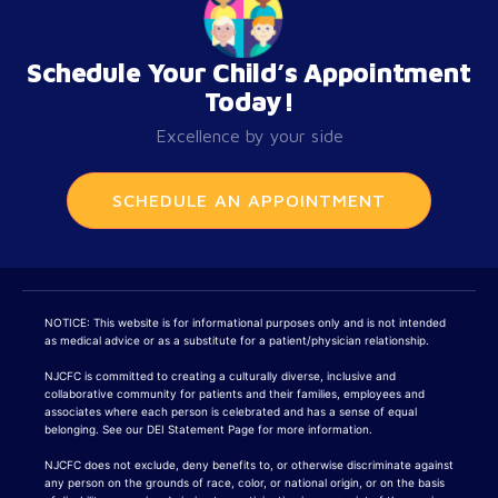
Schedule Your Child’s Appointment
Today!
Excellence by your side
SCHEDULE AN APPOINTMENT
NOTICE: This website is for informational purposes only and is not intended
as medical advice or as a substitute for a patient/physician relationship.
NJCFC is committed to creating a culturally diverse, inclusive and
collaborative community for patients and their families, employees and
associates where each person is celebrated and has a sense of equal
belonging. See our DEI Statement Page for more information.
NJCFC does not exclude, deny benefits to, or otherwise discriminate against
any person on the grounds of race, color, or national origin, or on the basis