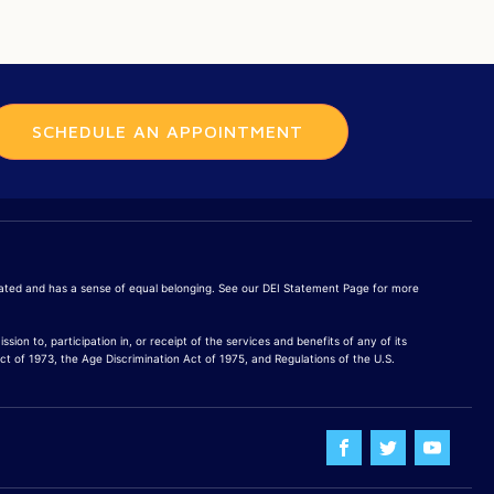
SCHEDULE AN APPOINTMENT
brated and has a sense of equal belonging. See our DEI Statement Page for more
sion to, participation in, or receipt of the services and benefits of any of its
Act of 1973, the Age Discrimination Act of 1975, and Regulations of the U.S.