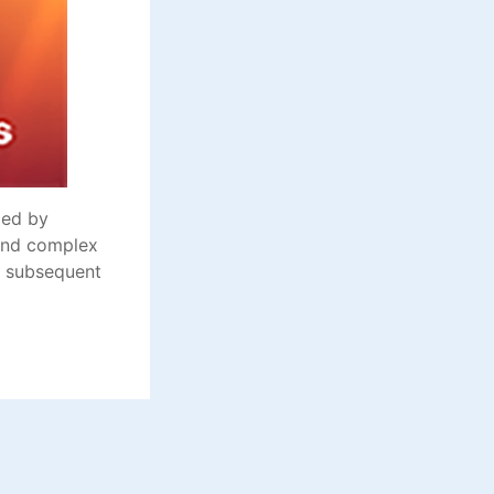
zed by
 and complex
nd subsequent
1