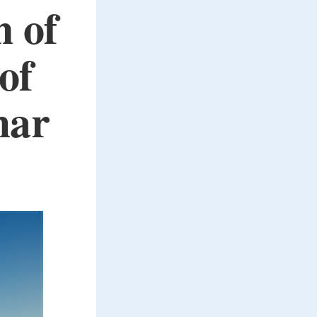
n of
of
har