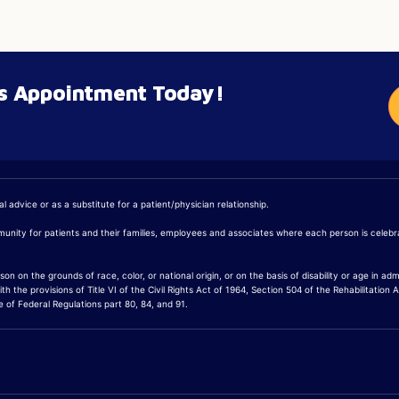
’s Appointment Today!
 advice or as a substitute for a patient/physician relationship.
mmunity for patients and their families, employees and associates where each person is cele
on the grounds of race, color, or national origin, or on the basis of disability or age in admis
 the provisions of Title VI of the Civil Rights Act of 1964, Section 504 of the Rehabilitation 
of Federal Regulations part 80, 84, and 91.