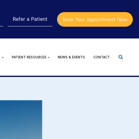
Refer a Patient
Book Your Appointment Now
Y
PATIENT RESOURCES
NEWS & EVENTS
CONTACT