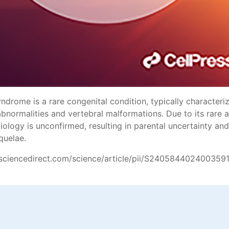
drome is a rare congenital condition, typically characteri
abnormalities and vertebral malformations. Due to its rare
tiology is unconfirmed, resulting in parental uncertainty a
quelae.
sciencedirect.com/science/article/pii/S240584402400359