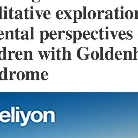
itative exploratio
ntal perspectives 
ldren with Golden
drome