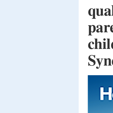
qual
pare
chi
Syn