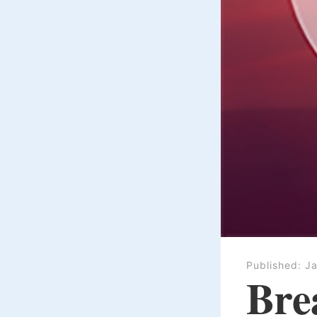
Published:
Ja
Bre