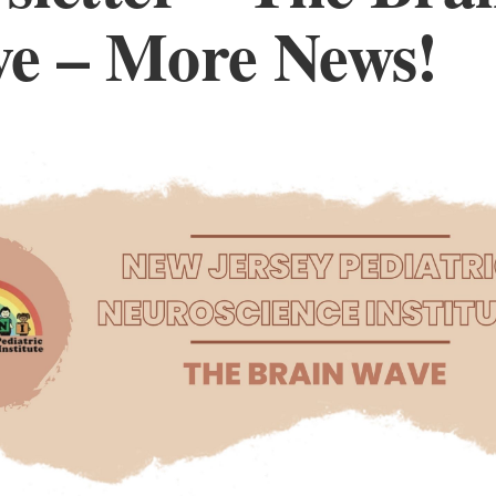
e – More News!