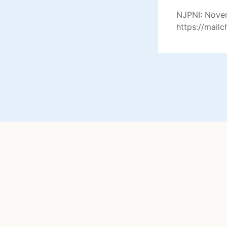
NJPNI: Novem
https://mail