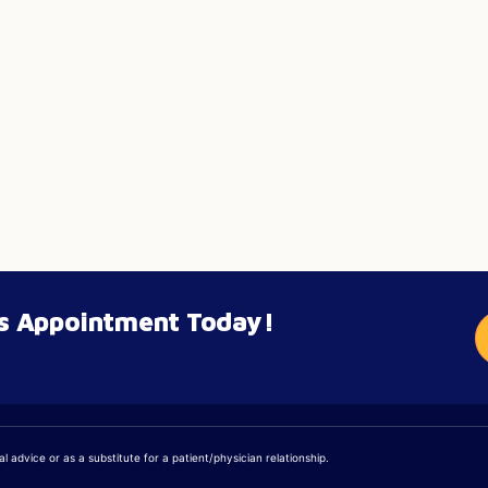
’s Appointment Today!
 advice or as a substitute for a patient/physician relationship.