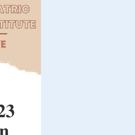
23
in