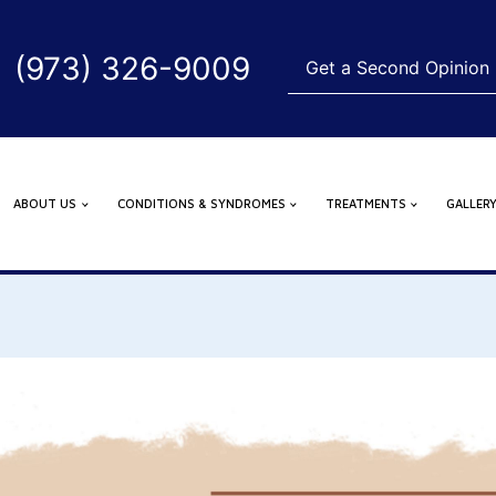
(973) 326-9009
Get a Second Opinion
ABOUT US
CONDITIONS & SYNDROMES
TREATMENTS
GALLER