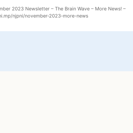
ber 2023 Newsletter – The Brain Wave – More News! –
chi.mp/njpni/november-2023-more-news