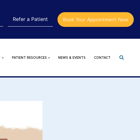
Refer a Patient
Book Your Appointment Now
Y
PATIENT RESOURCES
NEWS & EVENTS
CONTACT