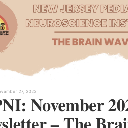
ovember 27, 2023
NI: November 20
sletter – The Bra