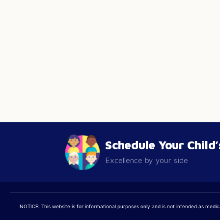
Schedule Your Child
Excellence by your side
NOTICE: This website is for informational purposes only and is not intended as medical