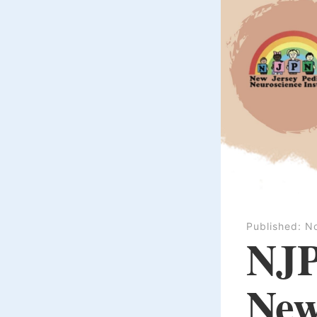
Published:
N
NJP
New