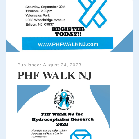
Published:
August 24, 2023
PHF WALK NJ