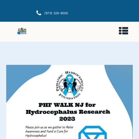
(973) 326-9000