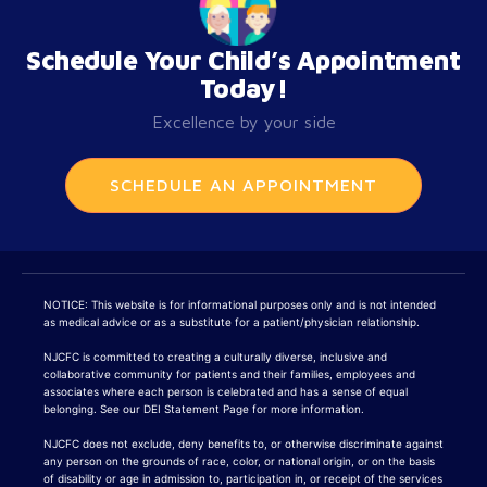
Schedule Your Child’s Appointment
Today!
Excellence by your side
SCHEDULE AN APPOINTMENT
NOTICE: This website is for informational purposes only and is not intended
as medical advice or as a substitute for a patient/physician relationship.
NJCFC is committed to creating a culturally diverse, inclusive and
collaborative community for patients and their families, employees and
associates where each person is celebrated and has a sense of equal
belonging. See our DEI Statement Page for more information.
NJCFC does not exclude, deny benefits to, or otherwise discriminate against
any person on the grounds of race, color, or national origin, or on the basis
of disability or age in admission to, participation in, or receipt of the services