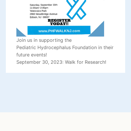
Join us in supporting the
Pediatric
Hydrocephalus
Foundation in their
future events!
September 30, 2023: Walk for Research!