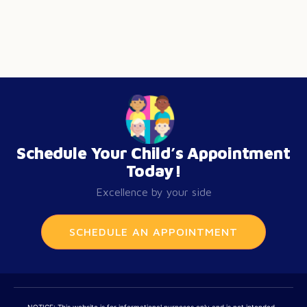
Schedule Your Child’s Appointment
Today!
Excellence by your side
SCHEDULE AN APPOINTMENT