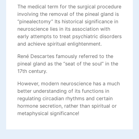
The medical term for the surgical procedure
involving the removal of the pineal gland is
“pinealectomy” Its historical significance in
neuroscience lies in its association with
early attempts to treat psychiatric disorders
and achieve spiritual enlightenment.
René Descartes famously referred to the
pineal gland as the “seat of the soul” in the
17th century.
However, modern neuroscience has a much
better understanding of its functions in
regulating circadian rhythms and certain
hormone secretion, rather than spiritual or
metaphysical significance!