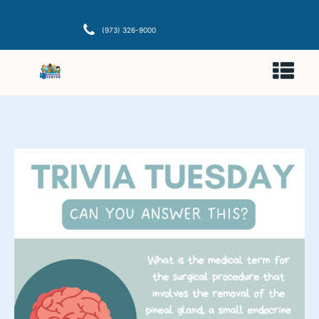
(973) 326-9000