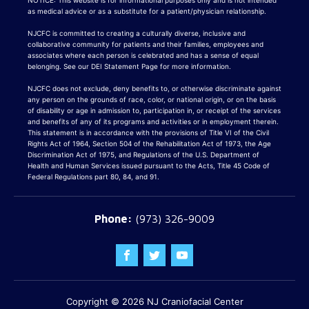
NOTICE: This website is for informational purposes only and is not intended
as medical advice or as a substitute for a patient/physician relationship.
NJCFC is committed to creating a culturally diverse, inclusive and
collaborative community for patients and their families, employees and
associates where each person is celebrated and has a sense of equal
belonging. See our DEI Statement Page for more information.
NJCFC does not exclude, deny benefits to, or otherwise discriminate against
any person on the grounds of race, color, or national origin, or on the basis
of disability or age in admission to, participation in, or receipt of the services
and benefits of any of its programs and activities or in employment therein.
This statement is in accordance with the provisions of Title VI of the Civil
Rights Act of 1964, Section 504 of the Rehabilitation Act of 1973, the Age
Discrimination Act of 1975, and Regulations of the U.S. Department of
Health and Human Services issued pursuant to the Acts, Title 45 Code of
Federal Regulations part 80, 84, and 91.
(973) 326-9009
Copyright © 2026
NJ Craniofacial Center