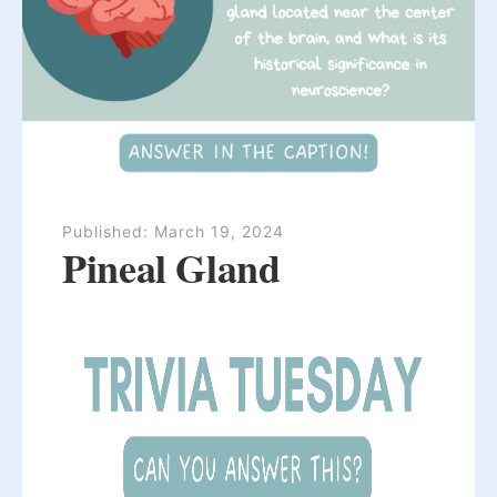
Published:
March 19, 2024
Pineal Gland