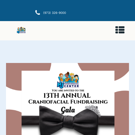
(973) 326-9000