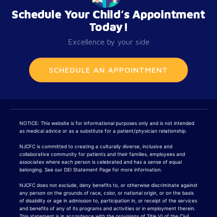
Schedule Your Child’s Appointment
Today!
Excellence by your side
SCHEDULE AN APPOINTMENT
NOTICE: This website is for informational purposes only and is not intended
as medical advice or as a substitute for a patient/physician relationship.
NJCFC is committed to creating a culturally diverse, inclusive and
collaborative community for patients and their families, employees and
associates where each person is celebrated and has a sense of equal
belonging. See our DEI Statement Page for more information.
NJCFC does not exclude, deny benefits to, or otherwise discriminate against
any person on the grounds of race, color, or national origin, or on the basis
of disability or age in admission to, participation in, or receipt of the services
and benefits of any of its programs and activities or in employment therein.
This statement is in accordance with the provisions of Title VI of the Civil